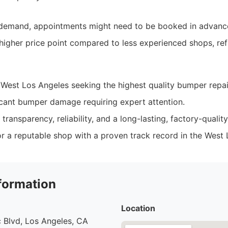
h demand, appointments might need to be booked in advanc
 higher price point compared to less experienced shops, ref
 West Los Angeles seeking the highest quality bumper repai
icant bumper damage requiring expert attention.
transparency, reliability, and a long-lasting, factory-quality 
r a reputable shop with a proven track record in the West 
formation
Location
 Blvd, Los Angeles, CA