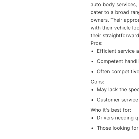
auto body services, 
cater to a broad ran
owners. Their approa
with their vehicle l
their straightforwar
Pros:
Efficient service
Competent handl
Often competitive
Cons:
May lack the spec
Customer service 
Who it's best for:
Drivers needing qu
Those looking for