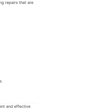
ng repairs that are
e.
ent and effective