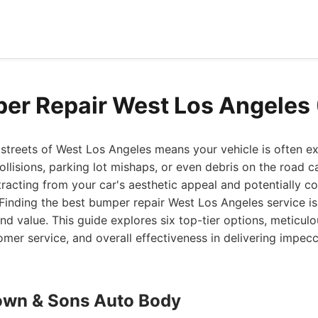
er Repair West Los Angeles
streets of West Los Angeles means your vehicle is often e
llisions, parking lot mishaps, or even debris on the road c
acting from your car's aesthetic appeal and potentially c
 Finding the best bumper repair West Los Angeles service is 
and value. This guide explores six top-tier options, meticulo
tomer service, and overall effectiveness in delivering impe
own & Sons Auto Body