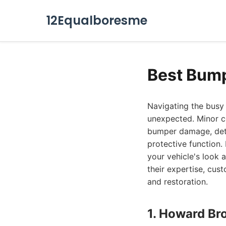
12Equalboresme
Best Bump
Navigating the busy 
unexpected. Minor co
bumper damage, detr
protective function.
your vehicle's look 
their expertise, cus
and restoration.
1. Howard Br