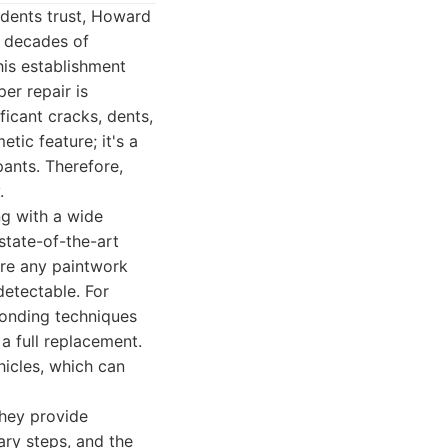
idents trust, Howard
n decades of
his establishment
er repair is
icant cracks, dents,
tic feature; it's a
ants. Therefore,
.
g with a wide
state-of-the-art
ure any paintwork
detectable. For
bonding techniques
 a full replacement.
icles, which can
They provide
ary steps, and the