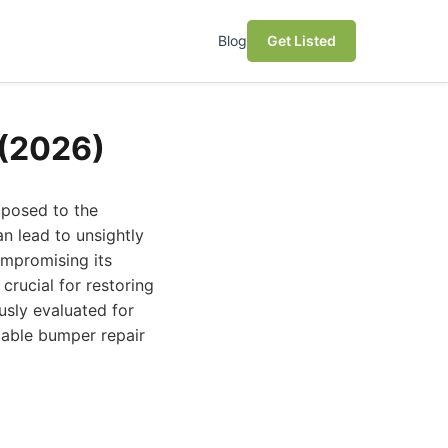
Blog
Get Listed
 (2026)
xposed to the
an lead to unsightly
ompromising its
crucial for restoring
usly evaluated for
ccable bumper repair