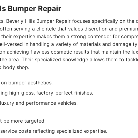
lls Bumper Repair
, Beverly Hills Bumper Repair focuses specifically on the d
often serving a clientele that values discretion and premium
, their expertise makes them a strong contender for comp
ell-versed in handling a variety of materials and damage ty
on achieving flawless cosmetic results that maintain the l
he area. Their specialized knowledge allows them to tackl
o body shop.
 on bumper aesthetics.
ng high-gloss, factory-perfect finishes.
luxury and performance vehicles.
t be more targeted.
 service costs reflecting specialized expertise.