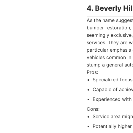
4. Beverly Hi
As the name suggests
bumper restoration, 
seemingly exclusive
services. They are w
particular emphasis 
vehicles common in t
stump a general aut
Pros:
Specialized focus
Capable of achievi
Experienced with 
Cons:
Service area migh
Potentially higher