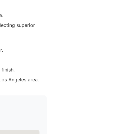
e.
lecting superior
r.
finish.
Los Angeles area.