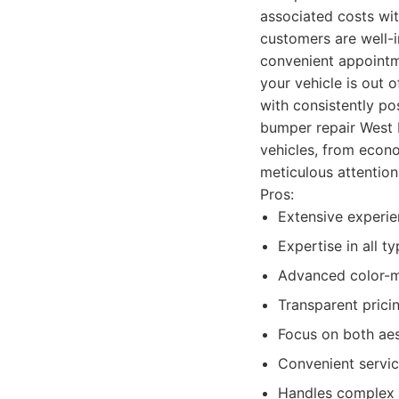
associated costs wit
customers are well-i
convenient appointme
your vehicle is out 
with consistently po
bumper repair West L
vehicles, from econo
meticulous attention
Pros:
Extensive experie
Expertise in all 
Advanced color-ma
Transparent prici
Focus on both aest
Convenient servic
Handles complex 