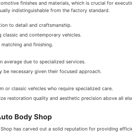
omotive finishes and materials, which is crucial for executi
ually indistinguishable from the factory standard.
tion to detail and craftsmanship.
ng classic and contemporary vehicles.
 matching and finishing.
an average due to specialized services.
 be necessary given their focused approach.
 or classic vehicles who require specialized care.
ze restoration quality and aesthetic precision above all els
Auto Body Shop
hop has carved out a solid reputation for providing effici