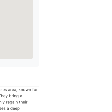
eles area, known for
They bring a
ly regain their
sses a deep