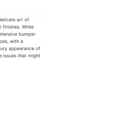
elicate art of
 finishes. While
rehensive bumper
pes, with a
uxury appearance of
e issues that might