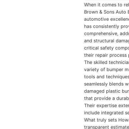
When it comes to rel
Brown & Sons Auto B
automotive excellen
has consistently prov
comprehensive, addre
and structural damag
critical safety com
their repair process 
The skilled technic
variety of bumper ma
tools and technique
seamlessly blends wit
damaged plastic bum
that provide a durabl
Their expertise ext
include integrated s
What truly sets Howa
transparent estimate