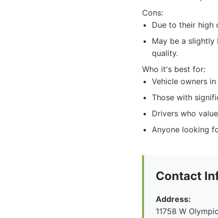
Cons:
Due to their hig
May be a slightly
quality.
Who it's best for:
Vehicle owners in
Those with signif
Drivers who value 
Anyone looking fo
Contact In
Address:
11758 W Olympic