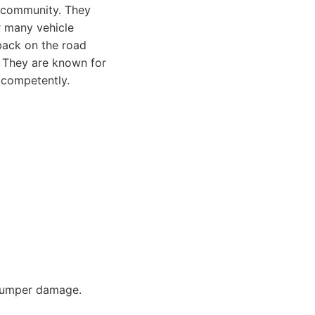
s community. They
r many vehicle
 back on the road
. They are known for
 competently.
 bumper damage.