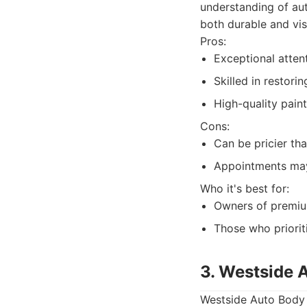
understanding of aut
both durable and vis
Pros:
Exceptional atten
Skilled in restori
High-quality paint
Cons:
Can be pricier th
Appointments may
Who it's best for:
Owners of premium
Those who prioriti
3. Westside 
Westside Auto Body S