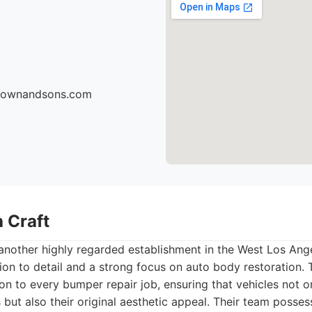
brownandsons.com
 Craft
another highly regarded establishment in the West Los Ang
tion to detail and a strong focus on auto body restoration. 
on to every bumper repair job, ensuring that vehicles not on
 but also their original aesthetic appeal. Their team posse