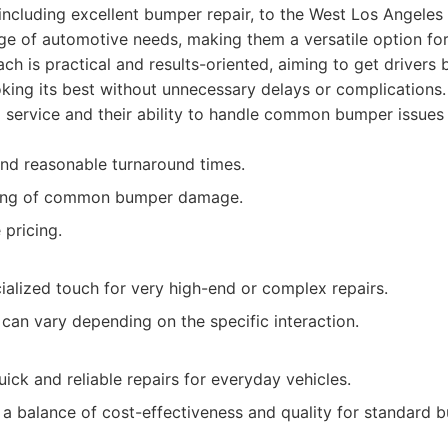
including excellent bumper repair, to the West Los Angele
ge of automotive needs, making them a versatile option fo
ch is practical and results-oriented, aiming to get drivers
ooking its best without unnecessary delays or complications
d service and their ability to handle common bumper issues
 and reasonable turnaround times.
ing of common bumper damage.
 pricing.
ialized touch for very high-end or complex repairs.
can vary depending on the specific interaction.
ick and reliable repairs for everyday vehicles.
 a balance of cost-effectiveness and quality for standard