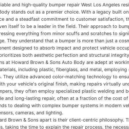
iable and high-quality bumper repair West Los Angeles res
ody stands out as a premier choice. With a legacy built o
ce and a steadfast commitment to customer satisfaction, t
en itself to be a leader in the field. Their approach to bump
ssing everything from minor scuffs and scratches to signif
e. They understand that a bumper is more than just a cosme
ponent designed to absorb impact and protect vehicle occup
prioritizes both aesthetic perfection and structural integrity
ians at Howard Brown & Sons Auto Body are adept at workin
terials, including plastic, fiberglass, and metal, employing 
s. They utilize advanced color-matching technology to ens
h your vehicle's original finish, making repairs virtually un
pers, they often employ specialized plastic welding and 
e and long-lasting repair, often at a fraction of the cost of
ends to dealing with complex bumper systems in modern veh
ensors, cameras, and lighting.
rd Brown & Sons apart is their client-centric philosophy. 
s, taking the time to explain the repair process, the necess