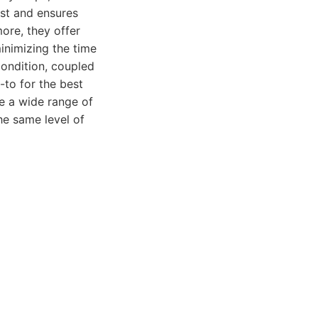
ust and ensures
ore, they offer
inimizing the time
condition, coupled
-to for the best
le a wide range of
he same level of