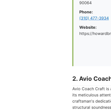
90064
Phone:
(310) 477-3934
Website:
https://howard
2. Avio Coach
Avio Coach Craft is 
its meticulous atten
craftsman's dedicati
structural soundness