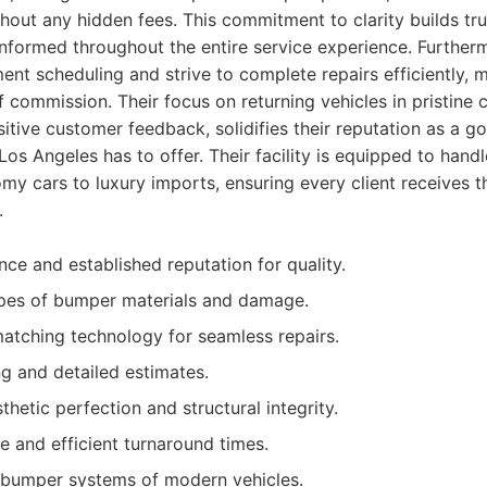
hout any hidden fees. This commitment to clarity builds tr
nformed throughout the entire service experience. Furtherm
nt scheduling and strive to complete repairs efficiently, m
of commission. Their focus on returning vehicles in pristine 
sitive customer feedback, solidifies their reputation as a go
os Angeles has to offer. Their facility is equipped to hand
my cars to luxury imports, ensuring every client receives t
.
nce and established reputation for quality.
types of bumper materials and damage.
tching technology for seamless repairs.
ng and detailed estimates.
hetic perfection and structural integrity.
e and efficient turnaround times.
bumper systems of modern vehicles.