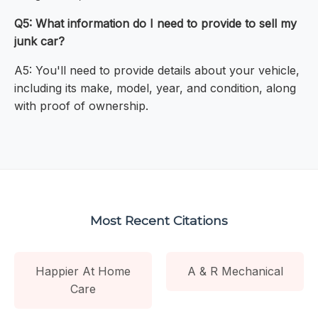
Q5: What information do I need to provide to sell my
junk car?
A5: You'll need to provide details about your vehicle,
including its make, model, year, and condition, along
with proof of ownership.
Most Recent Citations
Happier At Home
A & R Mechanical
Care