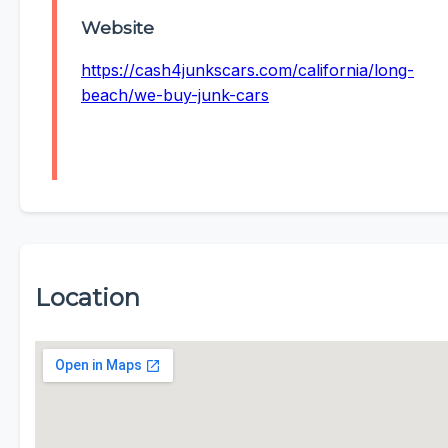
Website
https://cash4junkscars.com/california/long-
beach/we-buy-junk-cars
Location