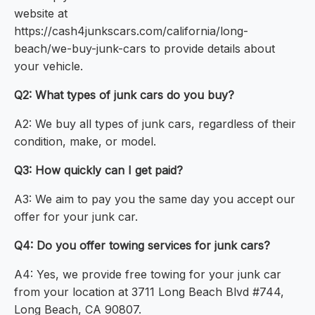
website at
https://cash4junkscars.com/california/long-
beach/we-buy-junk-cars to provide details about
your vehicle.
Q2: What types of junk cars do you buy?
A2: We buy all types of junk cars, regardless of their
condition, make, or model.
Q3: How quickly can I get paid?
A3: We aim to pay you the same day you accept our
offer for your junk car.
Q4: Do you offer towing services for junk cars?
A4: Yes, we provide free towing for your junk car
from your location at 3711 Long Beach Blvd #744,
Long Beach, CA 90807.