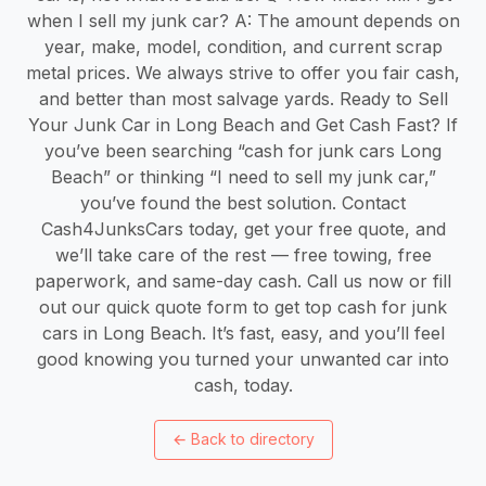
when I sell my junk car? A: The amount depends on
year, make, model, condition, and current scrap
metal prices. We always strive to offer you fair cash,
and better than most salvage yards. Ready to Sell
Your Junk Car in Long Beach and Get Cash Fast? If
you’ve been searching “cash for junk cars Long
Beach” or thinking “I need to sell my junk car,”
you’ve found the best solution. Contact
Cash4JunksCars today, get your free quote, and
we’ll take care of the rest — free towing, free
paperwork, and same-day cash. Call us now or fill
out our quick quote form to get top cash for junk
cars in Long Beach. It’s fast, easy, and you’ll feel
good knowing you turned your unwanted car into
cash, today.
←
Back to directory