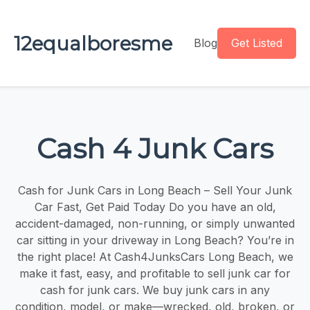
12equalboresme
Blog
Get Listed
Cash 4 Junk Cars
Cash for Junk Cars in Long Beach – Sell Your Junk
Car Fast, Get Paid Today Do you have an old,
accident-damaged, non-running, or simply unwanted
car sitting in your driveway in Long Beach? You’re in
the right place! At Cash4JunksCars Long Beach, we
make it fast, easy, and profitable to sell junk car for
cash for junk cars. We buy junk cars in any
condition, model, or make—wrecked, old, broken, or