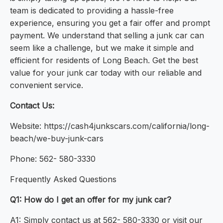
team is dedicated to providing a hassle-free
experience, ensuring you get a fair offer and prompt
payment. We understand that selling a junk car can
seem like a challenge, but we make it simple and
efficient for residents of Long Beach. Get the best
value for your junk car today with our reliable and
convenient service.
Contact Us:
Website: https://cash4junkscars.com/california/long-
beach/we-buy-junk-cars
Phone: 562- 580-3330
Frequently Asked Questions
Q1: How do I get an offer for my junk car?
A1: Simply contact us at 562- 580-3330 or visit our