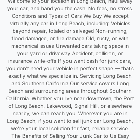
We come to your location in Long Beach, haul away
your car, and hand you the cash. No fees, no stress.
Conditions and Types of Cars We Buy We accept
virtually any car in Long Beach, including: Vehicles
beyond repair, totaled or salvaged Non-running,
flood damaged, or fire damage Old, rusty, or with
mechanical issues Unwanted cars taking space in
your yard or driveway Accident, collision, or
insurance write-offs If you want cash for junk cars,
you don’t need your vehicle in perfect shape — that’s
exactly what we specialize in. Servicing Long Beach
and Southern California Our service covers Long
Beach and surrounding areas throughout Southern
California. Whether you live near downtown, the Port
of Long Beach, Lakewood, Signal Hill, or elsewhere
nearby, we can reach you. Wherever you are in
Long Beach, if you want to sell junk car Long Beach,
we’re your local solution for fast, reliable service.
The Benefits of Selling Your Junk Car to Us Easy