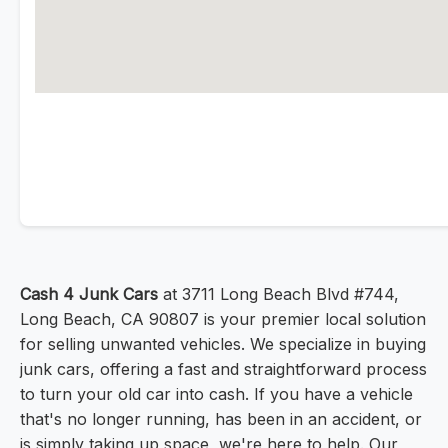
Cash 4 Junk Cars
at 3711 Long Beach Blvd #744,
Long Beach, CA 90807 is your premier local solution
for selling unwanted vehicles. We specialize in buying
junk cars, offering a fast and straightforward process
to turn your old car into cash. If you have a vehicle
that's no longer running, has been in an accident, or
is simply taking up space, we're here to help. Our