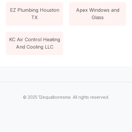
EZ Plumbing Houston
Apex Windows and
TX
Glass
KC Air Control Heating
And Cooling LLC
© 2025 12equalboresme. All rights reserved.