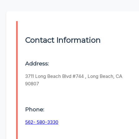
Contact Information
Address:
3711 Long Beach Blvd #744 , Long Beach, CA
90807
Phone:
562- 580-3330