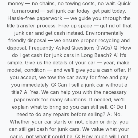
money — no chains, no towing costs, no wait. Quick
turnaround — sell junk car today, get paid today.
Hassle-free paperwork — we guide you through the
title transfer process. Free up space — get rid of that
junk car and get cash instead. Environmentally
friendly disposal — we ensure proper recycling and
disposal. Frequently Asked Questions (FAQs) Q: How
do I get cash for junk cars in Long Beach? A: It’s
simple. Give us the details of your car — year, make,
model, condition — and we’ll give you a cash offer. If
you accept, we tow the car away for free and pay
you immediately. Q: Can I sell a junk car without a
title? A: Yes. We can help you with the necessary
paperwork for many situations. If needed, we’ll
explain what to bring so you can still sell. Q: Do I
need to do any repairs before selling? A: No.
Whether your car starts or not, clean or dirty, you
can still get cash for junk cars. We value what your
car is, not what it could be. Q: How much will I get