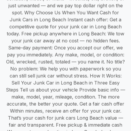
just unwanted — and we pay top dollar right on the
spot. Why Choose Us When You Want Cash for
Junk Cars in Long Beach Instant cash offer: Get a
competitive quote for your junk car in Long Beach
today. Free pickup anywhere in Long Beach: We tow
your junk car away at no cost — no hidden fees.
Same-day payment: Once you accept our offer, we
pay you immediately. Any make, model, or condition:
Old, wrecked, rusted, totaled — you name it. No title?
No problem: We help you with paperwork so you
can still sell junk car without stress. How It Works:
Sell Your Junk Car in Long Beach in Three Easy
Steps Tell us about your vehicle Provide basic info —
make, model, year, mileage, condition. The more
accurate, the better your quote. Get a fair cash offer
Within minutes, receive an offer for your junk car.
That’s your cash for junk cars Long Beach value —
fair and transparent. Free pickup & immediate cash