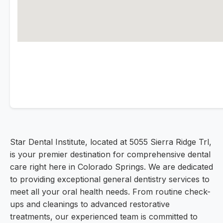
Star Dental Institute, located at 5055 Sierra Ridge Trl,
is your premier destination for comprehensive dental
care right here in Colorado Springs. We are dedicated
to providing exceptional general dentistry services to
meet all your oral health needs. From routine check-
ups and cleanings to advanced restorative
treatments, our experienced team is committed to