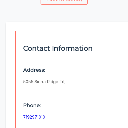
Contact Information
Address:
5055 Sierra Ridge Trl,
Phone:
7192971010