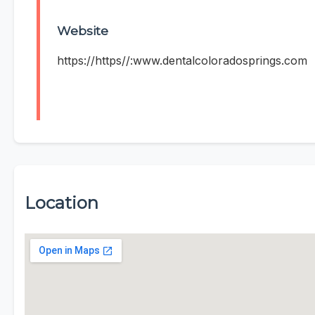
Website
https://https//:www.dentalcoloradosprings.com
Location