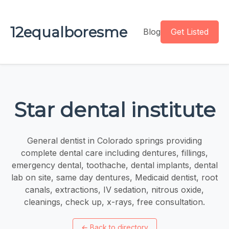
12equalboresme
Blog
Get Listed
Star dental institute
General dentist in Colorado springs providing
complete dental care including dentures, fillings,
emergency dental, toothache, dental implants, dental
lab on site, same day dentures, Medicaid dentist, root
canals, extractions, IV sedation, nitrous oxide,
cleanings, check up, x-rays, free consultation.
←
Back to directory