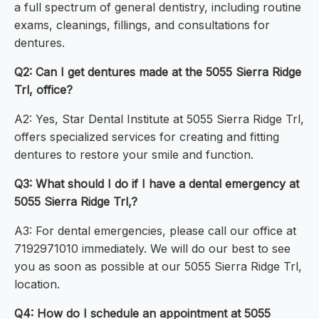
a full spectrum of general dentistry, including routine
exams, cleanings, fillings, and consultations for
dentures.
Q2: Can I get dentures made at the 5055 Sierra Ridge
Trl, office?
A2: Yes, Star Dental Institute at 5055 Sierra Ridge Trl,
offers specialized services for creating and fitting
dentures to restore your smile and function.
Q3: What should I do if I have a dental emergency at
5055 Sierra Ridge Trl,?
A3: For dental emergencies, please call our office at
7192971010 immediately. We will do our best to see
you as soon as possible at our 5055 Sierra Ridge Trl,
location.
Q4: How do I schedule an appointment at 5055