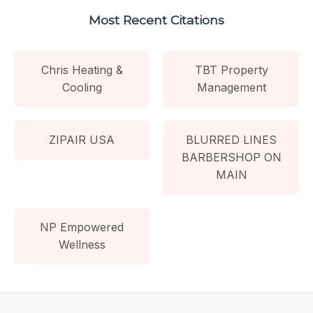
Most Recent Citations
Chris Heating &
TBT Property
Cooling
Management
ZIPAIR USA
BLURRED LINES
BARBERSHOP ON
MAIN
NP Empowered
Wellness