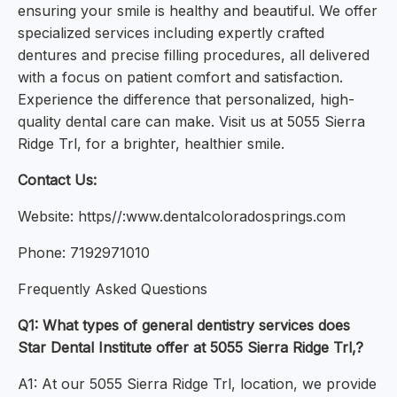
ensuring your smile is healthy and beautiful. We offer
specialized services including expertly crafted
dentures and precise filling procedures, all delivered
with a focus on patient comfort and satisfaction.
Experience the difference that personalized, high-
quality dental care can make. Visit us at 5055 Sierra
Ridge Trl, for a brighter, healthier smile.
Contact Us:
Website: https//:www.dentalcoloradosprings.com
Phone: 7192971010
Frequently Asked Questions
Q1: What types of general dentistry services does
Star Dental Institute offer at 5055 Sierra Ridge Trl,?
A1: At our 5055 Sierra Ridge Trl, location, we provide