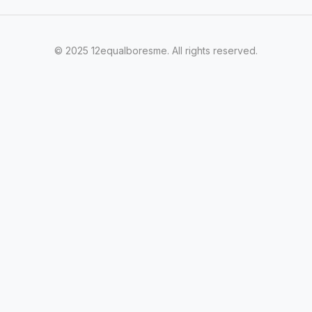
© 2025 12equalboresme. All rights reserved.