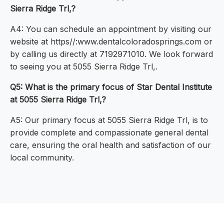
Sierra Ridge Trl,?
A4: You can schedule an appointment by visiting our
website at https//:www.dentalcoloradosprings.com or
by calling us directly at 7192971010. We look forward
to seeing you at 5055 Sierra Ridge Trl,.
Q5: What is the primary focus of Star Dental Institute
at 5055 Sierra Ridge Trl,?
A5: Our primary focus at 5055 Sierra Ridge Trl, is to
provide complete and compassionate general dental
care, ensuring the oral health and satisfaction of our
local community.